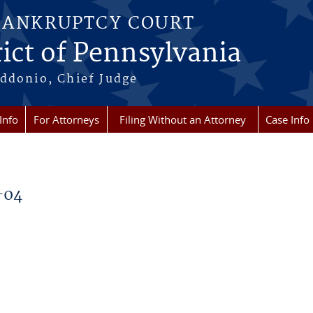
BANKRUPTCY COURT
ict of Pennsylvania
ddonio, Chief Judge
Info
For Attorneys
Filing Without an Attorney
Case Info
-04