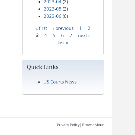
2023-04
(2)
2023-05
(2)
2023-06
(6)
« first
‹ previous
1
2
Pages
3
4
5
6
7
next ›
last »
Quick Links
US Courts News
|
Privacy Policy
BrowseAloud