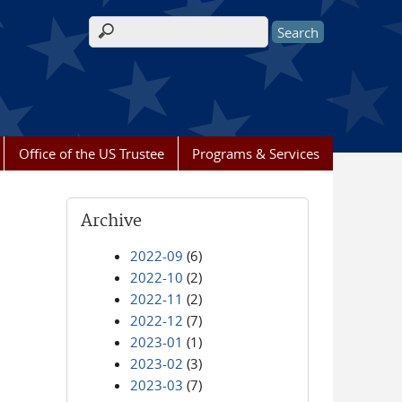
Search form
Office of the US Trustee
Programs & Services
Archive
2022-09
(6)
2022-10
(2)
2022-11
(2)
2022-12
(7)
2023-01
(1)
2023-02
(3)
2023-03
(7)