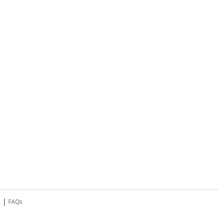
|
s
FAQs