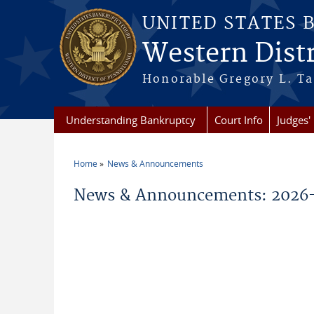
Skip to main content
UNITED STATES 
Western Distr
Honorable Gregory L. Ta
Understanding Bankruptcy
Court Info
Judges' 
Home
News & Announcements
You are here
News & Announcements: 2026