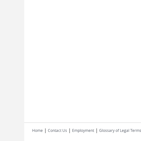
|
|
|
Home
Contact Us
Employment
Glossary of Legal Term