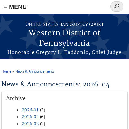
≡ MENU
Search
form
Skip to main content
UNITED STATES BANKRUPTCY COURT
Western District of
Pennsylvania
Honorable Gregory L. Taddonio, Chief Judge
Home
News & Announcements
You are here
News & Announcements: 2026-04
Archive
2026-01
(3)
2026-02
(6)
2026-03
(2)