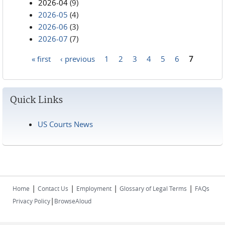
2026-04
(9)
2026-05
(4)
2026-06
(3)
2026-07
(7)
« first
‹ previous
1
2
3
4
5
6
7
Pages
Quick Links
US Courts News
|
|
|
|
Home
Contact Us
Employment
Glossary of Legal Terms
FAQs
|
Privacy Policy
BrowseAloud