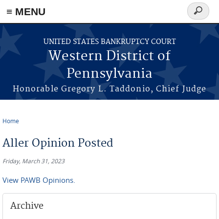
≡ MENU
Search
form
Skip to main content
UNITED STATES BANKRUPTCY COURT
Western District of
Pennsylvania
Honorable Gregory L. Taddonio, Chief Judge
Home
You are here
Aller Opinion Posted
Friday, March 31, 2023
View PAWB Opinions.
Archive