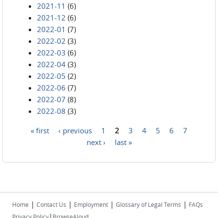
2021-11
(6)
2021-12
(6)
2022-01
(7)
2022-02
(3)
2022-03
(6)
2022-04
(3)
2022-05
(2)
2022-06
(7)
2022-07
(8)
2022-08
(3)
« first
‹ previous
1
2
3
4
5
6
7
Pages
next ›
last »
|
|
|
|
Home
Contact Us
Employment
Glossary of Legal Terms
FAQs
|
Privacy Policy
BrowseAloud