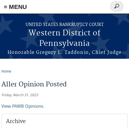
≡ MENU
Search
form
Skip to main content
UNITED STATES BANKRUPTCY COURT
Western District of
Pennsylvania
Honorable Gregory L. Taddonio, Chief Judge
Home
You are here
Aller Opinion Posted
Friday, March 31, 2023
View PAWB Opinions.
Archive