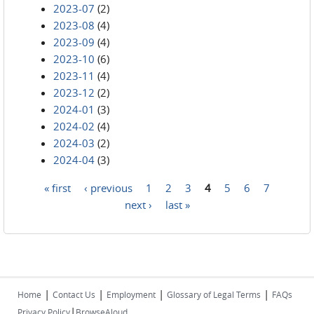
2023-07
(2)
2023-08
(4)
2023-09
(4)
2023-10
(6)
2023-11
(4)
2023-12
(2)
2024-01
(3)
2024-02
(4)
2024-03
(2)
2024-04
(3)
« first
‹ previous
1
2
3
4
5
6
7
Pages
next ›
last »
|
|
|
|
Home
Contact Us
Employment
Glossary of Legal Terms
FAQs
|
Privacy Policy
BrowseAloud