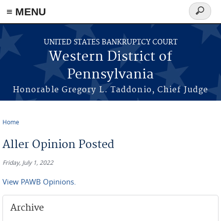
≡ MENU
Search
form
Skip to main content
UNITED STATES BANKRUPTCY COURT
Western District of
Pennsylvania
Honorable Gregory L. Taddonio, Chief Judge
Home
You are here
Aller Opinion Posted
Friday, July 1, 2022
View PAWB Opinions.
Archive