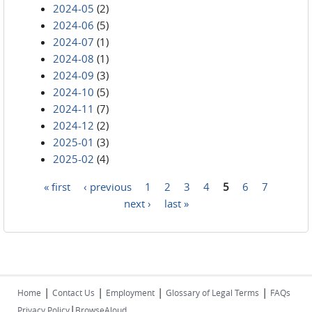
2024-05
(2)
2024-06
(5)
2024-07
(1)
2024-08
(1)
2024-09
(3)
2024-10
(5)
2024-11
(7)
2024-12
(2)
2025-01
(3)
2025-02
(4)
« first
‹ previous
1
2
3
4
5
6
7
Pages
next ›
last »
|
|
|
|
Home
Contact Us
Employment
Glossary of Legal Terms
FAQs
|
Privacy Policy
BrowseAloud