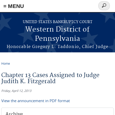
≡ MENU
Search
form
Skip to main content
UNITED STATES BANKRUPTCY COURT
Western District of
Pennsylvania
Honorable Gregory L. Taddonio, Chief Judge
Home
You are here
Chapter 13 Cases Assigned to Judge
Judith K. Fitzgerald
Friday, April 12, 2013
View the announcement in PDF format
Archive