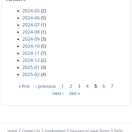
2024-05
(2)
2024-06
(5)
2024-07
(1)
2024-08
(1)
2024-09
(3)
2024-10
(5)
2024-11
(7)
2024-12
(2)
2025-01
(3)
2025-02
(4)
« first
‹ previous
1
2
3
4
5
6
7
Pages
next ›
last »
|
|
|
|
Home
Contact Us
Employment
Glossary of Legal Terms
FAQs