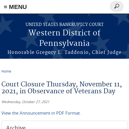
≡ MENU
Search
form
Skip to main content
UNITED STATES BANKRUPTCY COURT
Western District of
Pennsylvania
Honorable Gregory L. Taddonio, Chief Judge
Home
You are here
Court Closure Thursday, November 11,
2021, in Observance of Veterans Day
Wednesday, October 27, 2021
View the Announcement in PDF Format.
Archive