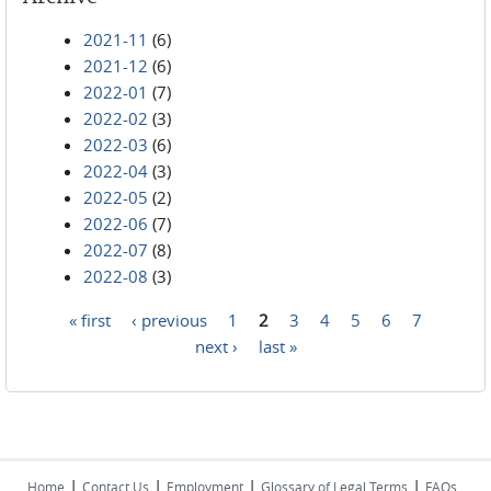
2021-11
(6)
2021-12
(6)
2022-01
(7)
2022-02
(3)
2022-03
(6)
2022-04
(3)
2022-05
(2)
2022-06
(7)
2022-07
(8)
2022-08
(3)
« first
‹ previous
1
2
3
4
5
6
7
Pages
next ›
last »
|
|
|
|
Home
Contact Us
Employment
Glossary of Legal Terms
FAQs