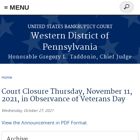
≡ MENU
Search
form
Skip to main content
UNITED STATES BANKRUPTCY COURT
Western District of
Pennsylvania
Honorable Gregory L. Taddonio, Chief Judge
Home
You are here
Court Closure Thursday, November 11,
2021, in Observance of Veterans Day
Wednesday, October 27, 2021
View the Announcement in PDF Format.
Archive