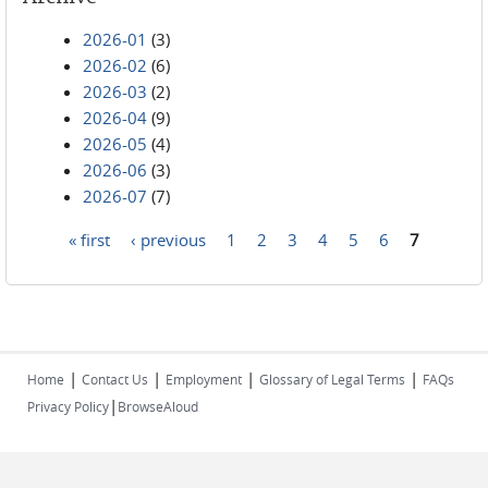
2026-01
(3)
2026-02
(6)
2026-03
(2)
2026-04
(9)
2026-05
(4)
2026-06
(3)
2026-07
(7)
« first
‹ previous
1
2
3
4
5
6
7
Pages
|
|
|
|
Home
Contact Us
Employment
Glossary of Legal Terms
FAQs
|
Privacy Policy
BrowseAloud