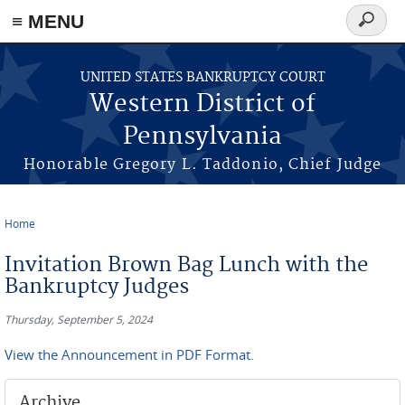
≡ MENU
Search
form
Skip to main content
UNITED STATES BANKRUPTCY COURT
Western District of
Pennsylvania
Honorable Gregory L. Taddonio, Chief Judge
Home
You are here
Invitation Brown Bag Lunch with the
Bankruptcy Judges
Thursday, September 5, 2024
View the Announcement in PDF Format.
Archive