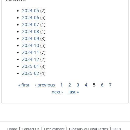
2024-05
(2)
2024-06
(5)
2024-07
(1)
2024-08
(1)
2024-09
(3)
2024-10
(5)
2024-11
(7)
2024-12
(2)
2025-01
(3)
2025-02
(4)
« first
‹ previous
1
2
3
4
5
6
7
Pages
next ›
last »
|
|
|
|
Home
Contact Us
Employment
Glossary of Legal Terms
FAQs