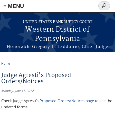
≡ MENU
Search
form
Skip to main content
UNITED STATES BANKRUPTCY COURT
Western District of
Pennsylvania
Honorable Gregory L. Taddonio, Chief Judge
Home
You are here
Judge Agresti's Proposed
Orders/Notices
Monday, June 11, 2012
Check Judge Agresti's
Proposed Orders/Notices page
to see the
updated forms.