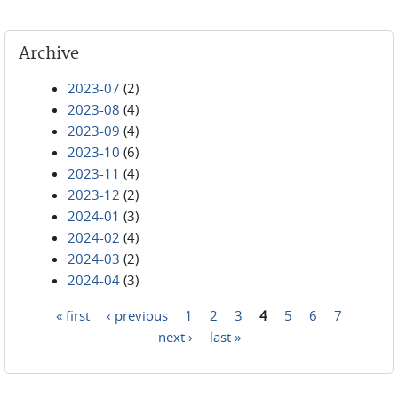
Archive
2023-07
(2)
2023-08
(4)
2023-09
(4)
2023-10
(6)
2023-11
(4)
2023-12
(2)
2024-01
(3)
2024-02
(4)
2024-03
(2)
2024-04
(3)
« first
‹ previous
1
2
3
4
5
6
7
Pages
next ›
last »