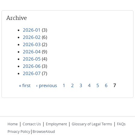
Archive
2026-01
(3)
2026-02
(6)
2026-03
(2)
2026-04
(9)
2026-05
(4)
2026-06
(3)
2026-07
(7)
« first
‹ previous
1
2
3
4
5
6
7
Pages
|
|
|
|
Home
Contact Us
Employment
Glossary of Legal Terms
FAQs
|
Privacy Policy
BrowseAloud