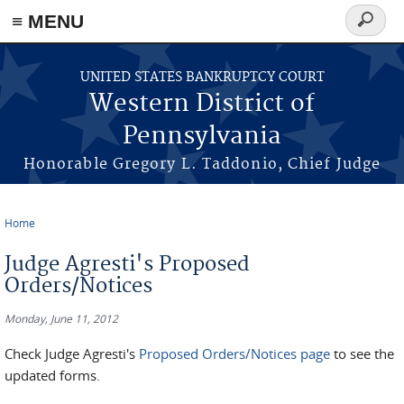
≡ MENU
Search
form
Skip to main content
UNITED STATES BANKRUPTCY COURT
Western District of
Pennsylvania
Honorable Gregory L. Taddonio, Chief Judge
Home
You are here
Judge Agresti's Proposed
Orders/Notices
Monday, June 11, 2012
Check Judge Agresti's
Proposed Orders/Notices page
to see the
updated forms.