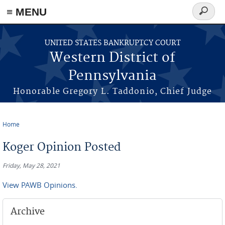
≡ MENU
Search
form
Skip to main content
UNITED STATES BANKRUPTCY COURT
Western District of
Pennsylvania
Honorable Gregory L. Taddonio, Chief Judge
Home
You are here
Koger Opinion Posted
Friday, May 28, 2021
View PAWB Opinions.
Archive