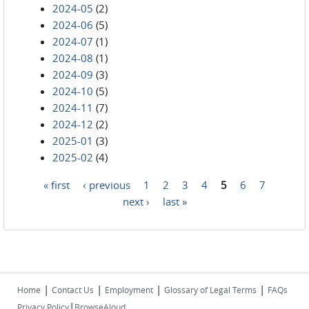
2024-05
(2)
2024-06
(5)
2024-07
(1)
2024-08
(1)
2024-09
(3)
2024-10
(5)
2024-11
(7)
2024-12
(2)
2025-01
(3)
2025-02
(4)
« first
‹ previous
1
2
3
4
5
6
7
Pages
next ›
last »
|
|
|
|
Home
Contact Us
Employment
Glossary of Legal Terms
FAQs
|
Privacy Policy
BrowseAloud