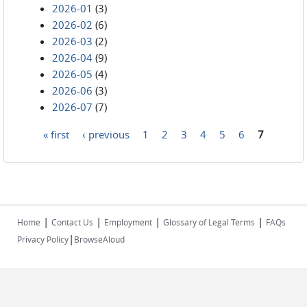
2026-01
(3)
2026-02
(6)
2026-03
(2)
2026-04
(9)
2026-05
(4)
2026-06
(3)
2026-07
(7)
« first
‹ previous
1
2
3
4
5
6
7
Pages
|
|
|
|
Home
Contact Us
Employment
Glossary of Legal Terms
FAQs
|
Privacy Policy
BrowseAloud