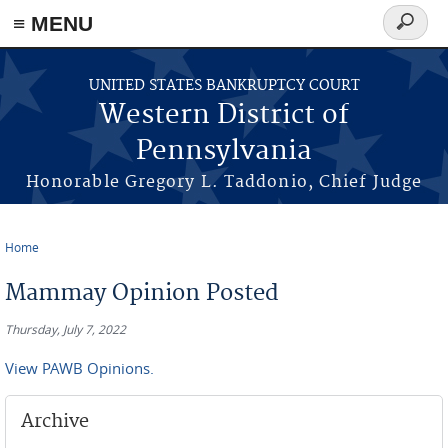
≡ MENU
Search
form
Skip to main content
UNITED STATES BANKRUPTCY COURT
Western District of
Pennsylvania
Honorable Gregory L. Taddonio, Chief Judge
Home
You are here
Mammay Opinion Posted
Thursday, July 7, 2022
View PAWB Opinions.
Archive