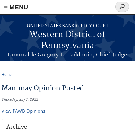
≡ MENU
Search
form
Skip to main content
UNITED STATES BANKRUPTCY COURT
Western District of
Pennsylvania
Honorable Gregory L. Taddonio, Chief Judge
Home
You are here
Mammay Opinion Posted
Thursday, July 7, 2022
View PAWB Opinions.
Archive