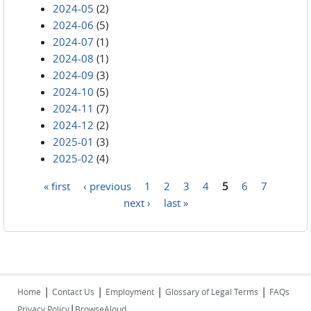
2024-05
(2)
2024-06
(5)
2024-07
(1)
2024-08
(1)
2024-09
(3)
2024-10
(5)
2024-11
(7)
2024-12
(2)
2025-01
(3)
2025-02
(4)
« first
‹ previous
1
2
3
4
5
6
7
Pages
next ›
last »
|
|
|
|
Home
Contact Us
Employment
Glossary of Legal Terms
FAQs
|
Privacy Policy
BrowseAloud