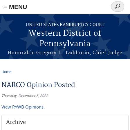
≡ MENU
Search
form
Skip to main content
UNITED STATES BANKRUPTCY COURT
Western District of
Pennsylvania
Honorable Gregory L. Taddonio, Chief Judge
Home
You are here
NARCO Opinion Posted
Thursday, December 8, 2022
View PAWB Opinions.
Archive