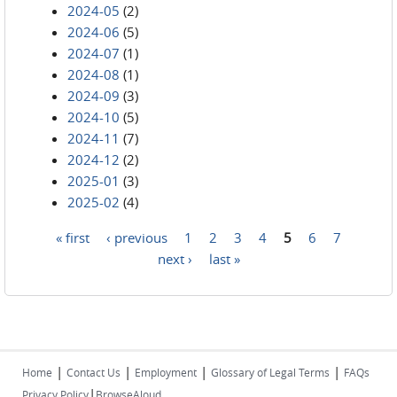
2024-05
(2)
2024-06
(5)
2024-07
(1)
2024-08
(1)
2024-09
(3)
2024-10
(5)
2024-11
(7)
2024-12
(2)
2025-01
(3)
2025-02
(4)
« first
‹ previous
1
2
3
4
5
6
7
Pages
next ›
last »
|
|
|
|
Home
Contact Us
Employment
Glossary of Legal Terms
FAQs
|
Privacy Policy
BrowseAloud