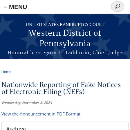
≡ MENU
Search
form
Skip to main content
UNITED STATES BANKRUPTCY COURT
Western District of
Pennsylvania
Honorable Gregory L. Taddonio, Chief Judge
Home
You are here
Nationwide Reporting of Fake Notices
of Electronic Filing (NEFs)
Wednesday, November 6, 2024
View the Announcement in PDF Format.
Archive