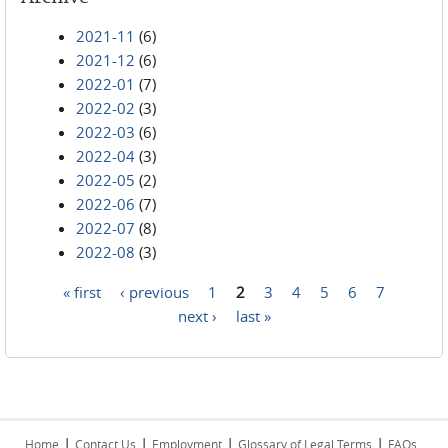
2021-11
(6)
2021-12
(6)
2022-01
(7)
2022-02
(3)
2022-03
(6)
2022-04
(3)
2022-05
(2)
2022-06
(7)
2022-07
(8)
2022-08
(3)
« first
‹ previous
1
2
3
4
5
6
7
Pages
next ›
last »
|
|
|
|
Home
Contact Us
Employment
Glossary of Legal Terms
FAQs