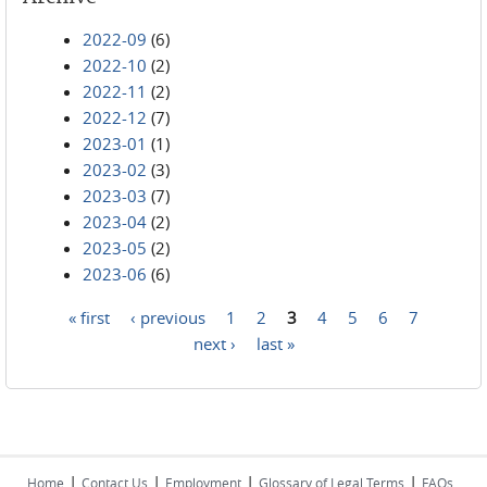
2022-09
(6)
2022-10
(2)
2022-11
(2)
2022-12
(7)
2023-01
(1)
2023-02
(3)
2023-03
(7)
2023-04
(2)
2023-05
(2)
2023-06
(6)
« first
‹ previous
1
2
3
4
5
6
7
Pages
next ›
last »
|
|
|
|
Home
Contact Us
Employment
Glossary of Legal Terms
FAQs