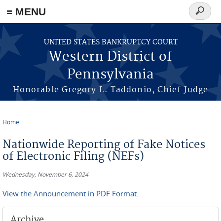
≡ MENU
Search
form
Skip to main content
UNITED STATES BANKRUPTCY COURT
Western District of
Pennsylvania
Honorable Gregory L. Taddonio, Chief Judge
Home
You are here
Nationwide Reporting of Fake Notices
of Electronic Filing (NEFs)
Wednesday, November 6, 2024
View the Announcement in PDF Format.
Archive