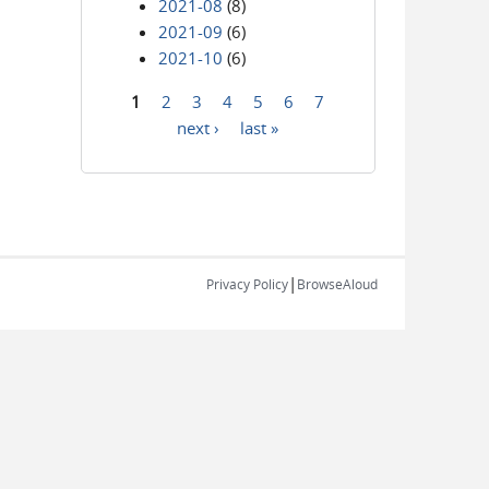
2021-08
(8)
2021-09
(6)
2021-10
(6)
1
2
3
4
5
6
7
Pages
next ›
last »
|
Privacy Policy
BrowseAloud