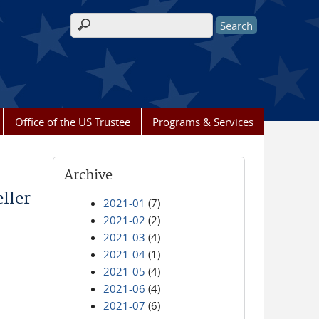
Search form
Office of the US Trustee
Programs & Services
Archive
ller
2021-01
(7)
2021-02
(2)
2021-03
(4)
2021-04
(1)
2021-05
(4)
2021-06
(4)
2021-07
(6)