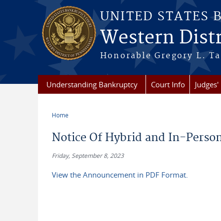
Skip to main content
UNITED STATES 
Western Distr
Honorable Gregory L. Ta
Understanding Bankruptcy
Court Info
Judges' 
Home
You are here
Notice Of Hybrid and In-Person
Friday, September 8, 2023
View the Announcement in PDF Format.