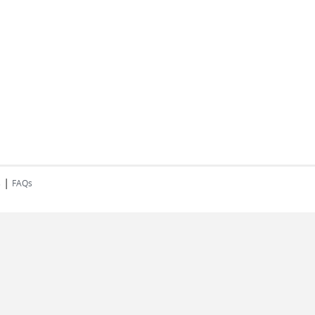
|
s
FAQs