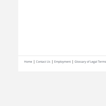
|
|
|
Home
Contact Us
Employment
Glossary of Legal Term