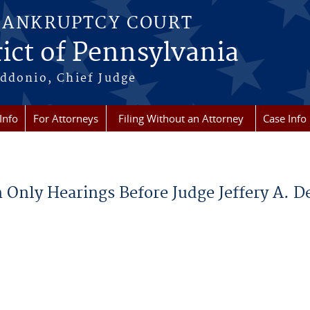
BANKRUPTCY COURT
ict of Pennsylvania
ddonio, Chief Judge
Info
For Attorneys
Filing Without an Attorney
Case Info
 Only Hearings Before Judge Jeffery A. De