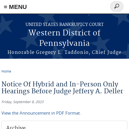
≡ MENU
Search
form
Skip to main content
UNITED STATES BANKRUPTCY COURT
Western District of
Pennsylvania
Honorable Gregory L. Taddonio, Chief Judge
Home
You are here
Notice Of Hybrid and In-Person Only
Hearings Before Judge Jeffery A. Deller
Friday, September 8, 2023
View the Announcement in PDF Format.
Archive