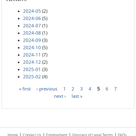
2024-05
(2)
2024-06
(5)
2024-07
(1)
2024-08
(1)
2024-09
(3)
2024-10
(5)
2024-11
(7)
2024-12
(2)
2025-01
(3)
2025-02
(4)
« first
‹ previous
1
2
3
4
5
6
7
Pages
next ›
last »
|
|
|
|
Home
Contact Us
Employment
Glossary of Legal Terms
FAQs