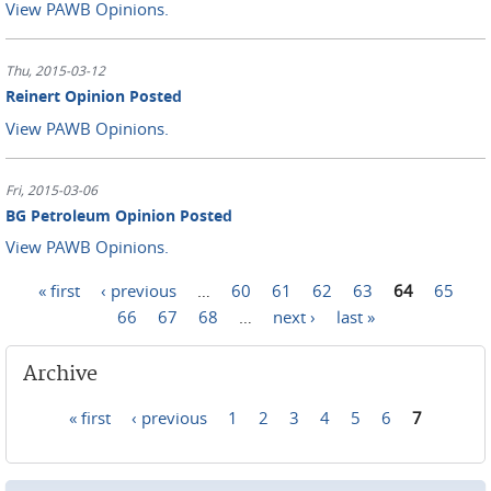
View PAWB Opinions.
Thu, 2015-03-12
Reinert Opinion Posted
View PAWB Opinions.
Fri, 2015-03-06
BG Petroleum Opinion Posted
View PAWB Opinions.
« first
‹ previous
…
60
61
62
63
64
65
Pages
66
67
68
…
next ›
last »
Archive
« first
‹ previous
1
2
3
4
5
6
7
Pages