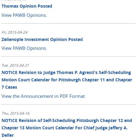
Thomas Opinion Posted
View PAWB Opinions.
Fri, 2015-04-24
Zelienople Investment Opinion Posted
View PAWB Opinions.
Tue, 2015-04-21
NOTICE Revision to Judge Thomas P. Agresti's Self-Scheduling
Motion Court Calendar for Pittsburgh Chapter 11 and Chapter
7 Cases
View the Announcement in PDF Format.
Thu, 2015-04-16
NOTICE Revision of Self-Scheduling Pittsburgh Chapter 12 and
Chapter 13 Motion Court Calendar For Chief Judge Jeffery A.
Deller