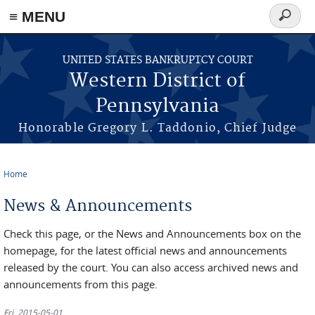
≡ MENU
Search
form
Skip to main content
UNITED STATES BANKRUPTCY COURT
Western District of
Pennsylvania
Honorable Gregory L. Taddonio, Chief Judge
Home
You are here
News & Announcements
Check this page, or the News and Announcements box on the
homepage, for the latest official news and announcements
released by the court. You can also access archived news and
announcements from this page.
Fri, 2015-05-01