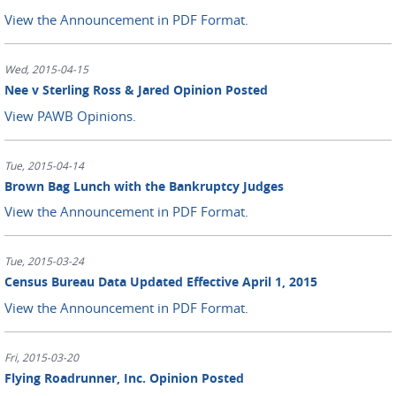
View the Announcement in PDF Format.
Wed, 2015-04-15
Nee v Sterling Ross & Jared Opinion Posted
View PAWB Opinions.
Tue, 2015-04-14
Brown Bag Lunch with the Bankruptcy Judges
View the Announcement in PDF Format.
Tue, 2015-03-24
Census Bureau Data Updated Effective April 1, 2015
View the Announcement in PDF Format.
Fri, 2015-03-20
Flying Roadrunner, Inc. Opinion Posted