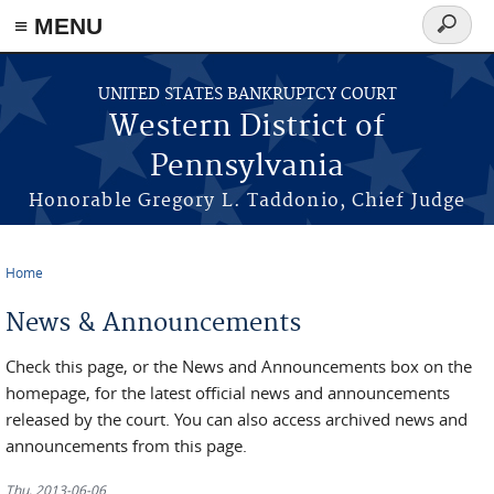
≡ MENU
Search
form
Skip to main content
UNITED STATES BANKRUPTCY COURT
Western District of
Pennsylvania
Honorable Gregory L. Taddonio, Chief Judge
Home
You are here
News & Announcements
Check this page, or the News and Announcements box on the
homepage, for the latest official news and announcements
released by the court. You can also access archived news and
announcements from this page.
Thu, 2013-06-06