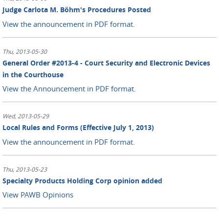
Judge Carlota M. Böhm's Procedures Posted
View the announcement in PDF format.
Thu, 2013-05-30
General Order #2013-4 - Court Security and Electronic Devices
in the Courthouse
View the Announcement in PDF format.
Wed, 2013-05-29
Local Rules and Forms (Effective July 1, 2013)
View the announcement in PDF format.
Thu, 2013-05-23
Specialty Products Holding Corp opinion added
View PAWB Opinions