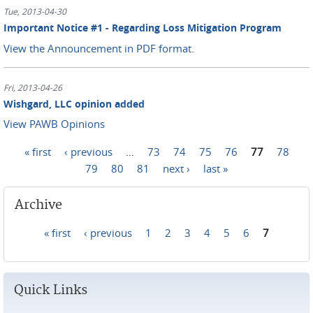
Tue, 2013-04-30
Important Notice #1 - Regarding Loss Mitigation Program
View the Announcement in PDF format.
Fri, 2013-04-26
Wishgard, LLC opinion added
View PAWB Opinions
« first
‹ previous
…
73
74
75
76
77
78
Pages
79
80
81
next ›
last »
Archive
« first
‹ previous
1
2
3
4
5
6
7
Pages
Quick Links