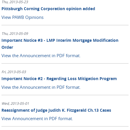
Thu, 2013-05-23
Pittsburgh Corning Corporation opinion added
View PAWB Opinions
Thu, 2013-05-09
Important Notice #3 - LMP Interim Mortgage Modification
Order
View the Announcement in PDF format.
Fri, 2013-05-03
Important Notice #2 - Regarding Loss Mitigation Program
View the Announcement in PDF format.
Wed, 2013-05-01
Reassignment of Judge Judith K. Fitzgerald Ch.13 Cases
View Announcement in PDF format.