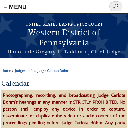
≡ MENU
Search
form
Skip to main content
UNITED STATES BANKRUPTCY COURT
Western District of
Pennsylvania
Honorable Gregory L. Taddonio, Chief Judge
Home
Judges' Info
Judge Carlota Böhm
You are here
Calendar
Photographing, recording, and broadcasting Judge Carlota
Böhm’s hearings in any manner is STRICTLY PROHIBITED. No
person shall employ any device in order to capture,
disseminate, or duplicate the video or audio content of the
proceedings pending before Judge Carlota Böhm. Any party