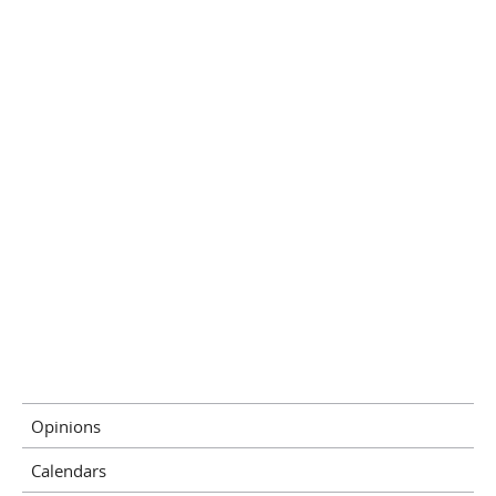
Opinions
Calendars