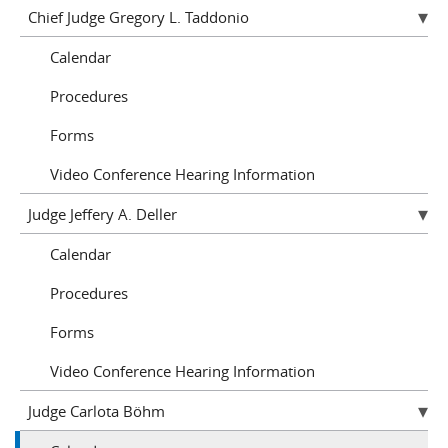
Chief Judge Gregory L. Taddonio
Calendar
Procedures
Forms
Video Conference Hearing Information
Judge Jeffery A. Deller
Calendar
Procedures
Forms
Video Conference Hearing Information
Judge Carlota Böhm