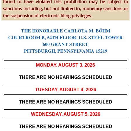
found to have violated this prohibition may be subject to
sanctions including, but not limited to, monetary sanctions or
the suspension of electronic filing privileges.