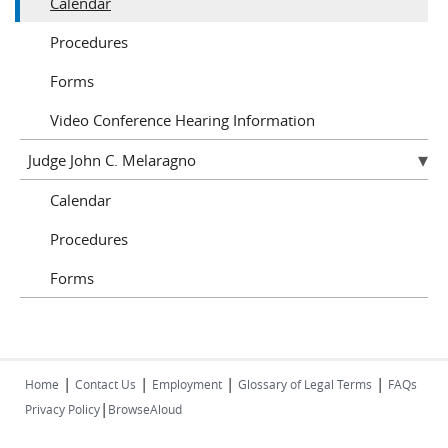
Calendar
Procedures
Forms
Video Conference Hearing Information
Judge John C. Melaragno
Calendar
Procedures
Forms
|
|
|
|
Home
Contact Us
Employment
Glossary of Legal Terms
FAQs
|
Privacy Policy
BrowseAloud