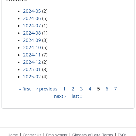
2024-05
(2)
2024-06
(5)
2024-07
(1)
2024-08
(1)
2024-09
(3)
2024-10
(5)
2024-11
(7)
2024-12
(2)
2025-01
(3)
2025-02
(4)
« first
‹ previous
1
2
3
4
5
6
7
Pages
next ›
last »
|
|
|
|
Home
Contact Us
Employment
Glossary of Legal Terms
FAQs