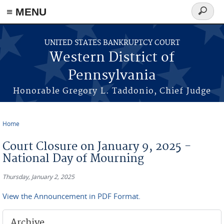
≡ MENU
Search
form
Skip to main content
UNITED STATES BANKRUPTCY COURT
Western District of
Pennsylvania
Honorable Gregory L. Taddonio, Chief Judge
Home
You are here
Court Closure on January 9, 2025 -
National Day of Mourning
Thursday, January 2, 2025
View the Announcement in PDF Format.
Archive