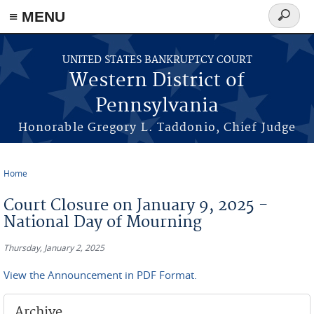
≡ MENU
Search
form
Skip to main content
UNITED STATES BANKRUPTCY COURT
Western District of
Pennsylvania
Honorable Gregory L. Taddonio, Chief Judge
Home
You are here
Court Closure on January 9, 2025 -
National Day of Mourning
Thursday, January 2, 2025
View the Announcement in PDF Format.
Archive