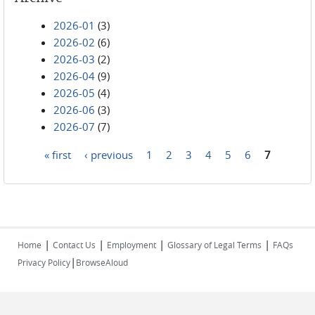
2026-01
(3)
2026-02
(6)
2026-03
(2)
2026-04
(9)
2026-05
(4)
2026-06
(3)
2026-07
(7)
« first
‹ previous
1
2
3
4
5
6
7
Pages
|
|
|
|
Home
Contact Us
Employment
Glossary of Legal Terms
FAQs
|
Privacy Policy
BrowseAloud