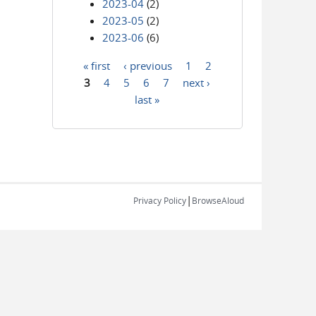
2023-04
(2)
2023-05
(2)
2023-06
(6)
« first
‹ previous
1
2
Pages
3
4
5
6
7
next ›
last »
|
Privacy Policy
BrowseAloud