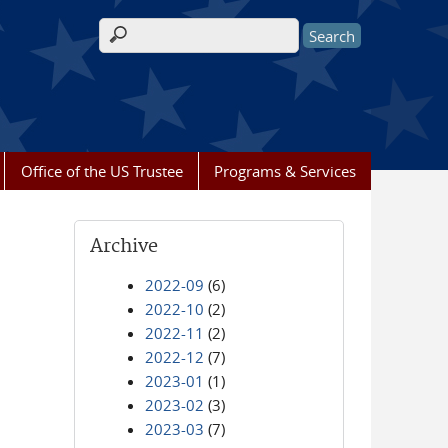
Search form
Office of the US Trustee
Programs & Services
Archive
2022-09
(6)
2022-10
(2)
2022-11
(2)
2022-12
(7)
2023-01
(1)
2023-02
(3)
2023-03
(7)