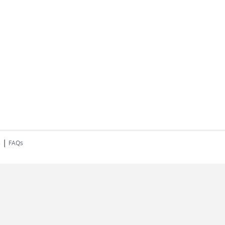
|
s
FAQs