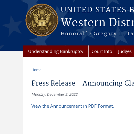
Skip to main content
UNITED STATES 
Western Distr
Honorable Gregory L. Ta
Understanding Bankruptcy
Court Info
Judges' 
Home
You are here
Press Release - Announcing Cla
Monday, December 5, 2022
View the Announcement in PDF Format.