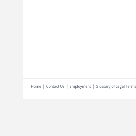
|
|
|
Home
Contact Us
Employment
Glossary of Legal Term