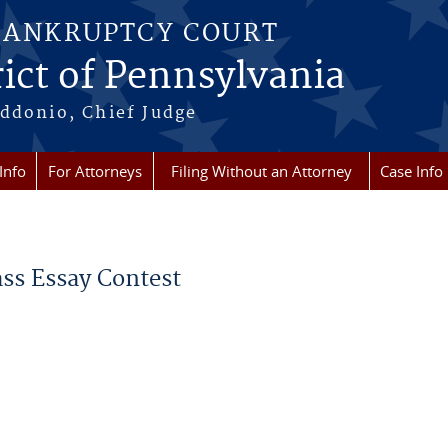
BANKRUPTCY COURT
ict of Pennsylvania
ddonio, Chief Judge
Info
For Attorneys
Filing Without an Attorney
Case Info
ss Essay Contest