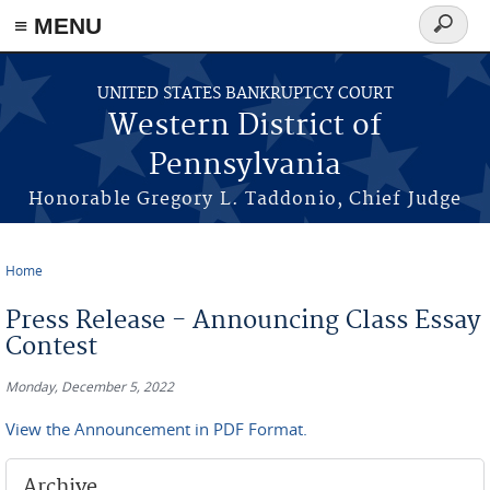
≡ MENU
Search
form
Skip to main content
UNITED STATES BANKRUPTCY COURT
Western District of
Pennsylvania
Honorable Gregory L. Taddonio, Chief Judge
Home
You are here
Press Release - Announcing Class Essay
Contest
Monday, December 5, 2022
View the Announcement in PDF Format.
Archive