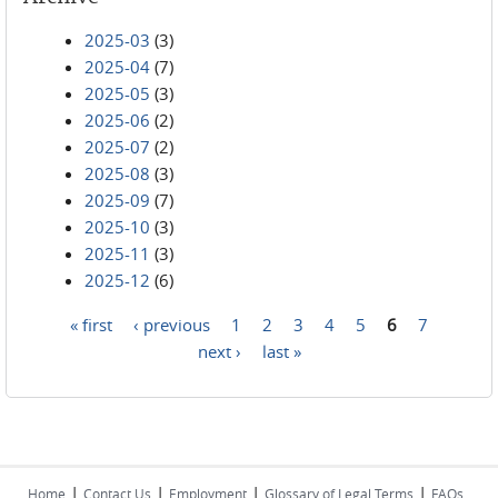
2025-03
(3)
2025-04
(7)
2025-05
(3)
2025-06
(2)
2025-07
(2)
2025-08
(3)
2025-09
(7)
2025-10
(3)
2025-11
(3)
2025-12
(6)
« first
‹ previous
1
2
3
4
5
6
7
Pages
next ›
last »
|
|
|
|
Home
Contact Us
Employment
Glossary of Legal Terms
FAQs