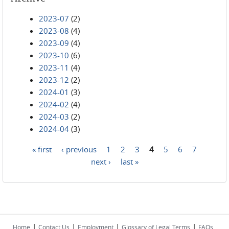
2023-07
(2)
2023-08
(4)
2023-09
(4)
2023-10
(6)
2023-11
(4)
2023-12
(2)
2024-01
(3)
2024-02
(4)
2024-03
(2)
2024-04
(3)
« first
‹ previous
1
2
3
4
5
6
7
Pages
next ›
last »
|
|
|
|
Home
Contact Us
Employment
Glossary of Legal Terms
FAQs