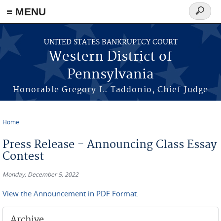
≡ MENU
Search
form
Skip to main content
UNITED STATES BANKRUPTCY COURT
Western District of
Pennsylvania
Honorable Gregory L. Taddonio, Chief Judge
Home
You are here
Press Release - Announcing Class Essay
Contest
Monday, December 5, 2022
View the Announcement in PDF Format.
Archive